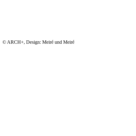
© ARCH+, Design: Meiré und Meiré