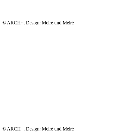
© ARCH+, Design: Meiré und Meiré
© ARCH+, Design: Meiré und Meiré