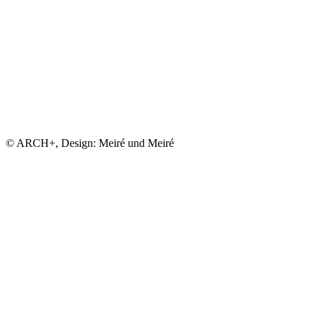
© ARCH+, Design: Meiré und Meiré