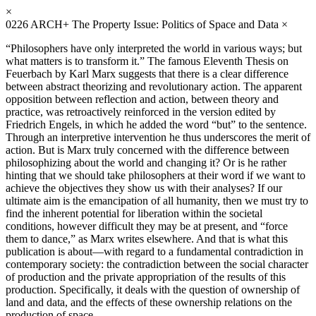
×
0226
ARCH+ The Property Issue: Politics of Space and Data
×
“Philosophers have only interpreted the world in various ways; but
what matters is to transform it.” The famous Eleventh Thesis on
Feuerbach by Karl Marx suggests that there is a clear difference
between abstract theorizing and revolutionary action. The apparent
opposition between reflection and action, between theory and
practice, was retroactively reinforced in the version edited by
Friedrich Engels, in which he added the word “but” to the sentence.
Through an interpretive intervention he thus underscores the merit of
action. But is Marx truly concerned with the difference between
philosophizing about the world and changing it? Or is he rather
hinting that we should take philosophers at their word if we want to
achieve the objectives they show us with their analyses? If our
ultimate aim is the emancipation of all humanity, then we must try to
find the inherent potential for liberation within the societal
conditions, however difficult they may be at present, and “force
them to dance,” as Marx writes elsewhere. And that is what this
publication is about—with regard to a fundamental contradiction in
contemporary society: the contradiction between the social character
of production and the private appropriation of the results of this
production. Specifically, it deals with the question of ownership of
land and data, and the effects of these ownership relations on the
production of space.