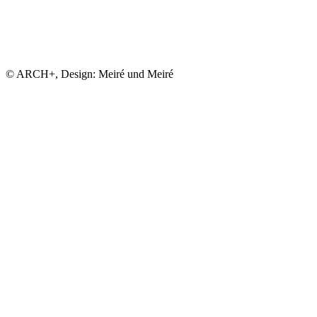
© ARCH+, Design: Meiré und Meiré