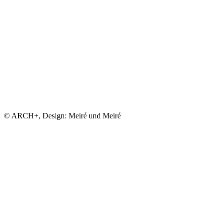
© ARCH+, Design: Meiré und Meiré