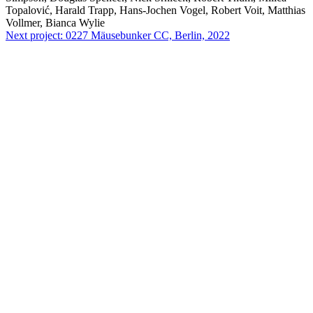
Topalović, Harald Trapp, Hans-Jochen Vogel, Robert Voit, Matthias
Vollmer, Bianca Wylie
Next project:
0227
Mäusebunker CC, Berlin, 2022