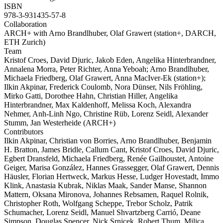
ISBN
978-3-931435-57-8
Collaboration
ARCH+ with Arno Brandlhuber, Olaf Grawert (station+, DARCH,
ETH Zurich)
Team
Kristof Croes, David Djuric, Jakob Eden, Angelika Hinterbrandner,
Annalena Morra, Peter Richter, Anna Yeboah; Arno Brandlhuber,
Michaela Friedberg, Olaf Grawert, Anna MacIver-Ek (station+);
Ilkin Akpinar, Frederick Coulomb, Nora Dünser, Nils Fröhling,
Mirko Gatti, Dorothee Hahn, Christian Hiller, Angelika
Hinterbrandner, Max Kaldenhoff, Melissa Koch, Alexandra
Nehmer, Anh-Linh Ngo, Christine Rüb, Lorenz Seidl, Alexander
Stumm, Jan Westerheide (ARCH+)
Contributors
Ilkin Akpinar, Christian von Borries, Arno Brandlhuber, Benjamin
H. Bratton, James Bridle, Callum Cant, Kristof Croes, David Djuric,
Egbert Dransfeld, Michaela Friedberg, Renée Gailhoustet, Antoine
Geiger, Marisa González, Hannes Grassegger, Olaf Grawert, Dennis
Häusler, Florian Hertweck, Markus Hesse, Ludger Hovestadt, Immo
Klink, Anastasia Kubrak, Niklas Maak, Sander Manse, Shannon
Mattern, Oksana Mironova, Johannes Rebsamen, Raquel Rolnik,
Christopher Roth, Wolfgang Scheppe, Trebor Scholz, Patrik
Schumacher, Lorenz Seidl, Manuel Shvartzberg Carrió, Deane
Simpson, Douglas Spencer, Nick Srnicek, Robert Thum, Milica