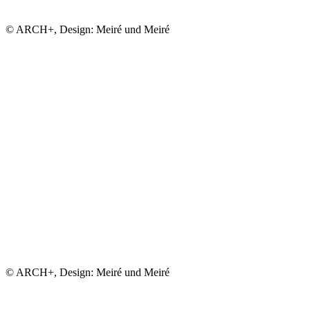
© ARCH+, Design: Meiré und Meiré
© ARCH+, Design: Meiré und Meiré