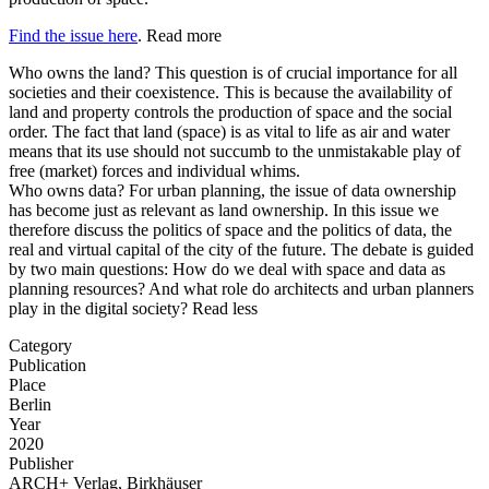
Find the issue here
.
Read more
Who owns the land? This question is of crucial importance for all
societies and their coexistence. This is because the availability of
land and property controls the production of space and the social
order. The fact that land (space) is as vital to life as air and water
means that its use should not succumb to the unmistakable play of
free (market) forces and individual whims.
Who owns data? For urban planning, the issue of data ownership
has become just as relevant as land ownership. In this issue we
therefore discuss the politics of space and the politics of data, the
real and virtual capital of the city of the future. The debate is guided
by two main questions: How do we deal with space and data as
planning resources? And what role do architects and urban planners
play in the digital society?
Read less
Category
Publication
Place
Berlin
Year
2020
Publisher
ARCH+ Verlag, Birkhäuser