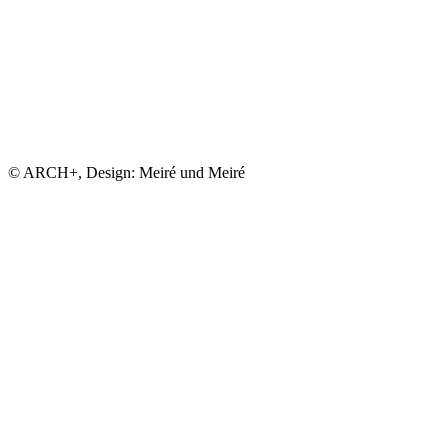
© ARCH+, Design: Meiré und Meiré