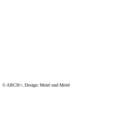
© ARCH+, Design: Meiré und Meiré