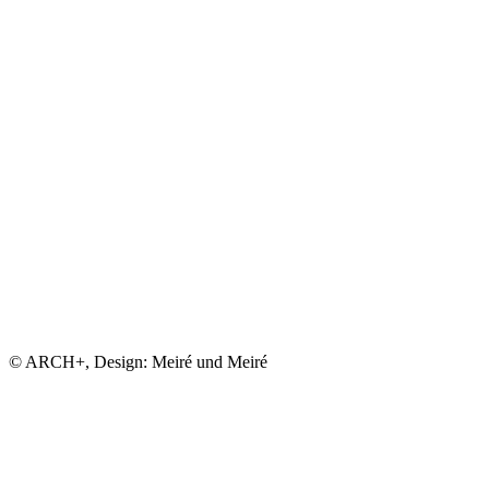
© ARCH+, Design: Meiré und Meiré