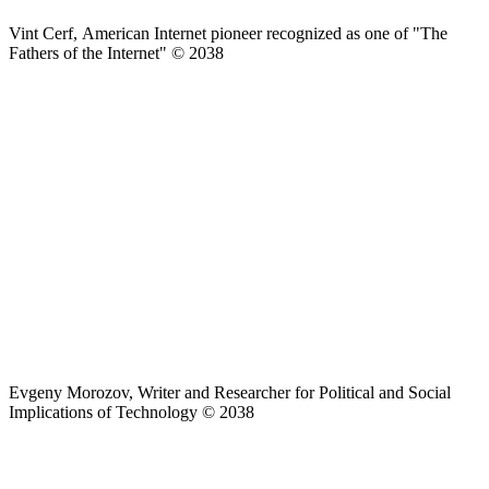
Vint Cerf, American Internet pioneer recognized as one of "The
Fathers of the Internet" © 2038
Evgeny Morozov, Writer and Researcher for Political and Social
Implications of Technology © 2038