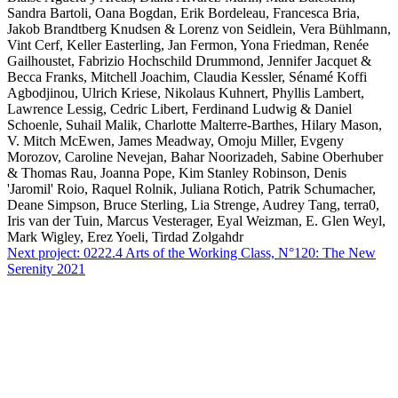
Sandra Bartoli, Oana Bogdan, Erik Bordeleau, Francesca Bria,
Jakob Brandtberg Knudsen & Lorenz von Seidlein, Vera Bühlmann,
Vint Cerf, Keller Easterling, Jan Fermon, Yona Friedman, Renée
Gailhoustet, Fabrizio Hochschild Drummond, Jennifer Jacquet &
Becca Franks, Mitchell Joachim, Claudia Kessler, Sénamé Koffi
Agbodjinou, Ulrich Kriese, Nikolaus Kuhnert, Phyllis Lambert,
Lawrence Lessig, Cedric Libert, Ferdinand Ludwig & Daniel
Schoenle, Suhail Malik, Charlotte Malterre-Barthes, Hilary Mason,
V. Mitch McEwen, James Meadway, Omoju Miller, Evgeny
Morozov, Caroline Nevejan, Bahar Noorizadeh, Sabine Oberhuber
& Thomas Rau, Joanna Pope, Kim Stanley Robinson, Denis
'Jaromil' Roio, Raquel Rolnik, Juliana Rotich, Patrik Schumacher,
Deane Simpson, Bruce Sterling, Lia Strenge, Audrey Tang, terra0,
Iris van der Tuin, Marcus Vesterager, Eyal Weizman, E. Glen Weyl,
Mark Wigley, Erez Yoeli, Tirdad Zolgahdr
Next project:
0222.4
Arts of the Working Class, N°120: The New
Serenity 2021