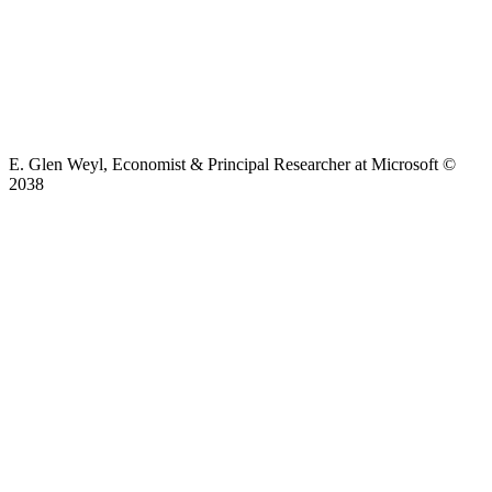
E. Glen Weyl, Economist & Principal Researcher at Microsoft ©
2038