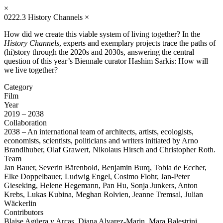
×
0222.3
History Channels
×
How did we create this viable system of living together? In the
History Channels
, experts and exemplary projects trace the paths of
(hi)story through the 2020s and 2030s, answering the central
question of this year’s Biennale curator Hashim Sarkis: How will
we live together?
Category
Film
Year
2019 – 2038
Collaboration
2038 – An international team of architects, artists, ecologists,
economists, scientists, politicians and writers initiated by Arno
Brandlhuber, Olaf Grawert, Nikolaus Hirsch and Christopher Roth.
Team
Jan Bauer, Severin Bärenbold, Benjamin Burq, Tobia de Eccher,
Elke Doppelbauer, Ludwig Engel, Cosimo Flohr, Jan-Peter
Gieseking, Helene Hegemann, Pan Hu, Sonja Junkers, Anton
Krebs, Lukas Kubina, Meghan Rolvien, Jeanne Tremsal, Julian
Wäckerlin
Contributors
Blaise Agüera y Arcas, Diana Alvarez-Marin, Mara Balestrini,