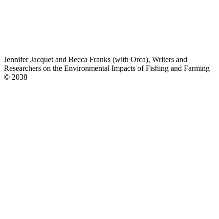
Jennifer Jacquet and Becca Franks (with Orca), Writers and
Researchers on the Environmental Impacts of Fishing and Farming
© 2038