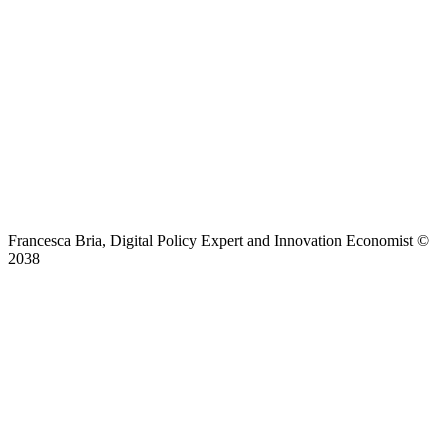
Francesca Bria, Digital Policy Expert and Innovation Economist ©
2038