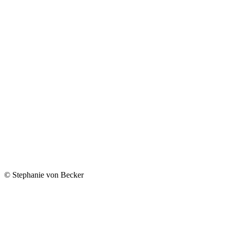
© Stephanie von Becker