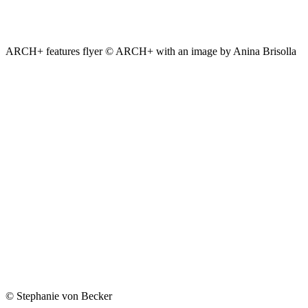
ARCH+ features flyer © ARCH+ with an image by Anina Brisolla
© Stephanie von Becker