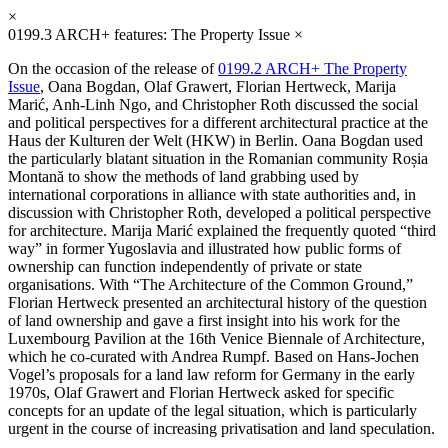
×
0199.3
ARCH+ features: The Property Issue
×
On the occasion of the release of
0199.2 ARCH+ The Property
Issue
, Oana Bogdan, Olaf Grawert, Florian Hertweck, Marija
Marić, Anh-Linh Ngo, and Christopher Roth discussed the social
and political perspectives for a different architectural practice at the
Haus der Kulturen der Welt (HKW) in Berlin. Oana Bogdan used
the particularly blatant situation in the Romanian community Roșia
Montană to show the methods of land grabbing used by
international corporations in alliance with state authorities and, in
discussion with Christopher Roth, developed a political perspective
for architecture. Marija Marić explained the frequently quoted “third
way” in former Yugoslavia and illustrated how public forms of
ownership can function independently of private or state
organisations. With “The Architecture of the Common Ground,”
Florian Hertweck presented an architectural history of the question
of land ownership and gave a first insight into his work for the
Luxembourg Pavilion at the 16th Venice Biennale of Architecture,
which he co-curated with Andrea Rumpf. Based on Hans-Jochen
Vogel’s proposals for a land law reform for Germany in the early
1970s, Olaf Grawert and Florian Hertweck asked for specific
concepts for an update of the legal situation, which is particularly
urgent in the course of increasing privatisation and land speculation.