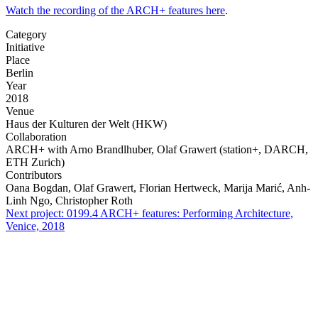
Watch the recording of the ARCH+ features here
.
Category
Initiative
Place
Berlin
Year
2018
Venue
Haus der Kulturen der Welt (HKW)
Collaboration
ARCH+ with Arno Brandlhuber, Olaf Grawert (station+, DARCH,
ETH Zurich)
Contributors
Oana Bogdan, Olaf Grawert, Florian Hertweck, Marija Marić, Anh-
Linh Ngo, Christopher Roth
Next project:
0199.4
ARCH+ features: Performing Architecture,
Venice, 2018