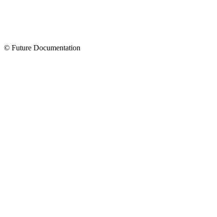
© Future Documentation