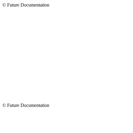
© Future Documentation
© Future Documentation