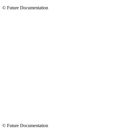
© Future Documentation
© Future Documentation