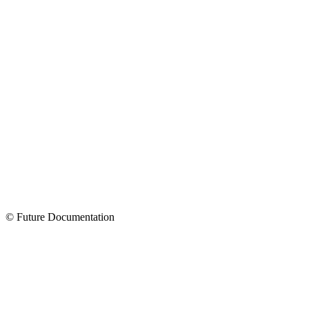
© Future Documentation