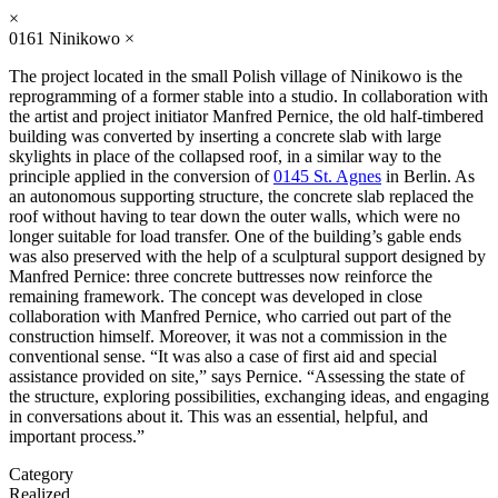
×
0161
Ninikowo
×
The project located in the small Polish village of Ninikowo is the
reprogramming of a former stable into a studio. In collaboration with
the artist and project initiator Manfred Pernice, the old half-timbered
building was converted by inserting a concrete slab with large
skylights in place of the collapsed roof, in a similar way to the
principle applied in the conversion of
0145 St. Agnes
in Berlin. As
an autonomous supporting structure, the concrete slab replaced the
roof without having to tear down the outer walls, which were no
longer suitable for load transfer. One of the building’s gable ends
was also preserved with the help of a sculptural support designed by
Manfred Pernice: three concrete buttresses now reinforce the
remaining framework. The concept was developed in close
collaboration with Manfred Pernice, who carried out part of the
construction himself. Moreover, it was not a commission in the
conventional sense. “It was also a case of first aid and special
assistance provided on site,” says Pernice. “Assessing the state of
the structure, exploring possibilities, exchanging ideas, and engaging
in conversations about it. This was an essential, helpful, and
important process.”
Category
Realized