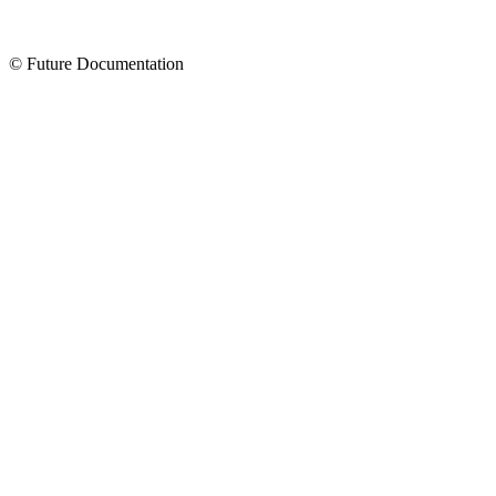
© Future Documentation