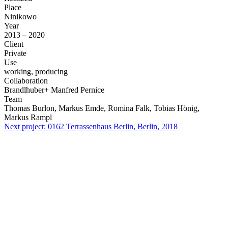
Place
Ninikowo
Year
2013 – 2020
Client
Private
Use
working, producing
Collaboration
Brandlhuber+ Manfred Pernice
Team
Thomas Burlon, Markus Emde, Romina Falk, Tobias Hönig,
Markus Rampl
Next project:
0162
Terrassenhaus Berlin, Berlin, 2018