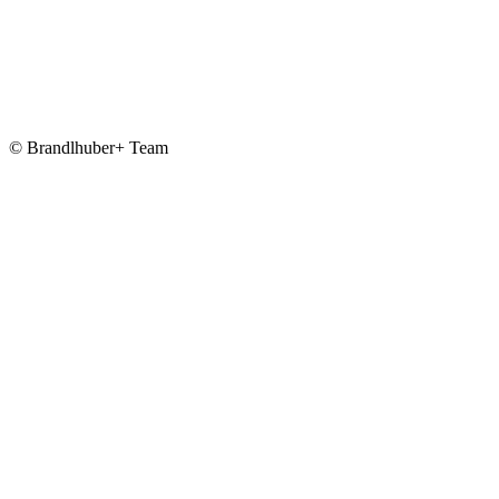
© Brandlhuber+ Team