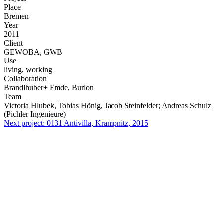
Place
Bremen
Year
2011
Client
GEWOBA, GWB
Use
living, working
Collaboration
Brandlhuber+ Emde, Burlon
Team
Victoria Hlubek, Tobias Hönig, Jacob Steinfelder; Andreas Schulz
(Pichler Ingenieure)
Next project:
0131
Antivilla, Krampnitz, 2015