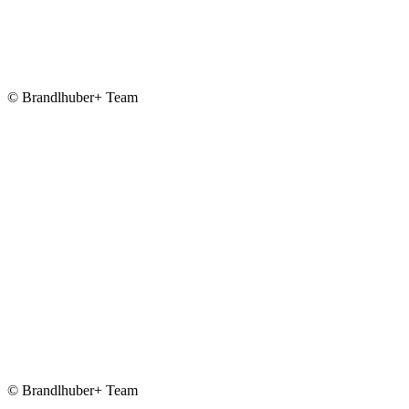
© Brandlhuber+ Team
© Brandlhuber+ Team