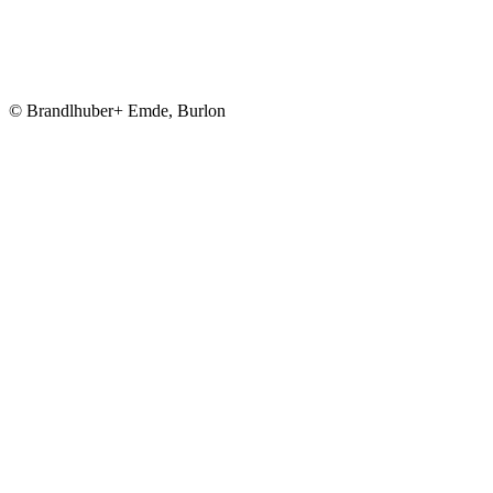
© Brandlhuber+ Emde, Burlon