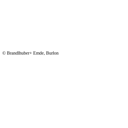
© Brandlhuber+ Emde, Burlon