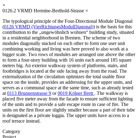
×
0126.2
VRMD Hermine-Berthold-Strasse
×
The typological principle of the Four-Directional Module Diagonal
(
0126 VRMD (VierRichtungsModulDiagonal)
) is the basis for this
contribution to the „ungewöhnlich wohnen“ building study, situated
in a residential neighborhood in Bremen. The scheme of two
modules diagonally stacked on each other to form one user unit
combining working and living was here proved to also work at a
bigger scale. Two rows of modules are arranged one above the other
to form a four-story building with 16 units each around 185 square
meters big. An exterior walkway system of platforms, stairs, and
footbridges is located at the side facing away from the road. The
externalization of the circulation optimizes the total usable floor
space on the inside, provides an addressing for the upper units, and
serves as a communal space at the same time, such as already tested
at
0113 Brunnenstrasse 9
or
0019 Kölner Brett
. The walkway is
placed five meter away from the facade to ensure sufficient lighting
of the units and to provide a safe escape route in case of fire. The
units on the first floor are slightly smaller because a part of their tube
is designated as a private loggia. The upper units have access to a
roof terrace instead.
Category
Project