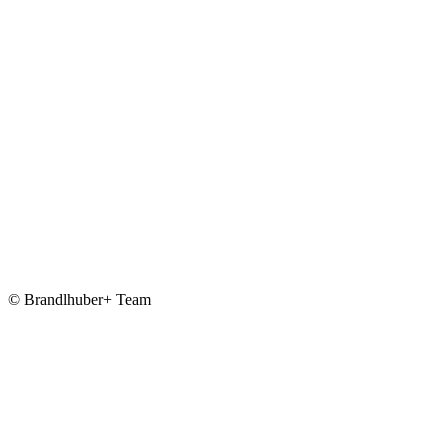
© Brandlhuber+ Team