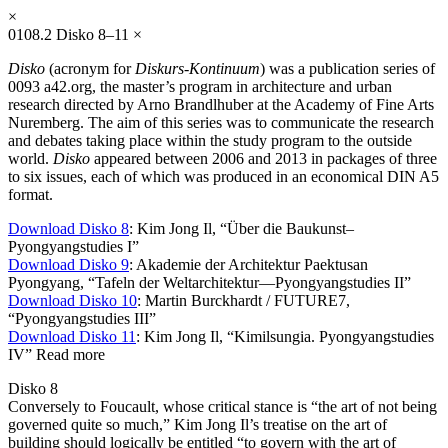
×
0108.2
Disko 8–11
×
Disko
(acronym for
Diskurs-Kontinuum
) was a publication series of
0093 a42.org, the master’s program in architecture and urban
research directed by Arno Brandlhuber at the Academy of Fine Arts
Nuremberg. The aim of this series was to communicate the research
and debates taking place within the study program to the outside
world.
Disko
appeared between 2006 and 2013 in packages of three
to six issues, each of which was produced in an economical DIN A5
format.
Download Disko 8
: Kim Jong Il, “Über die Baukunst–
Pyongyangstudies I”
Download Disko 9
: Akademie der Architektur Paektusan
Pyongyang, “Tafeln der Weltarchitektur—Pyongyangstudies II”
Download Disko 10
: Martin Burckhardt / FUTURE7,
“Pyongyangstudies III”
Download Disko 11
: Kim Jong Il, “Kimilsungia. Pyongyangstudies
IV”
Read more
Disko 8
Conversely to Foucault, whose critical stance is “the art of not being
governed quite so much,” Kim Jong Il’s treatise on the art of
building should logically be entitled “to govern with the art of