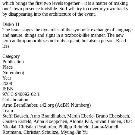
which brings the first two levels together—it is a matter of making
one’s own presence invisible. So I will try to cover my own tracks
by disappearing into the architecture of the event.
Disko 11
The issue stages the dynamics of the symbolic exchange of language
and nature, things and signs in a textbook-like manner. The new
term anthropomorphizes not only a plant, but also a person.
Read
less
Category
Publication
Place
Nuremberg
Year
2008
ISBN
978-3-940092-02-1
Collaboration
Arno Brandlhuber, a42.org (AdBK Nürnberg)
Team
Steffi Bausch, Arno Brandlhuber, Martin Eberle, Bruno Ebersbach,
Carsten Eisfeld, Anna Koeppchen, Aldona Kut, Silvan Linden, Olaf
Nicolai, Christian Posthofen, Philipp Reinfeld, Laura-Mariell
Rottmann, Christian Schultze, Myung-Jin Yu