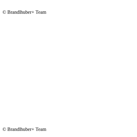
© Brandlhuber+ Team
© Brandlhuber+ Team