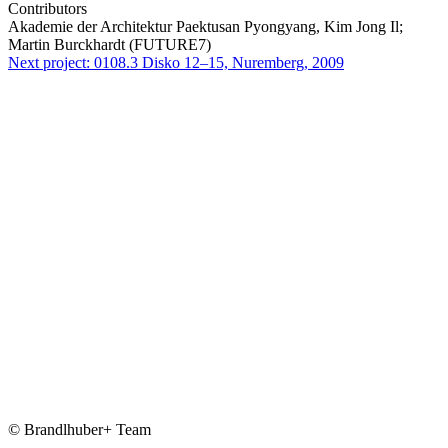
Contributors
Akademie der Architektur Paektusan Pyongyang, Kim Jong Il;
Martin Burckhardt (FUTURE7)
Next project:
0108.3
Disko 12–15, Nuremberg, 2009
© Brandlhuber+ Team