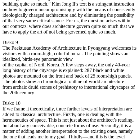
building quite so much.” Kim Jong Il’s text is a stringent instruction
on how to govern uncompromisingly with the means of consistently
ideologically charged architecture and by eliminating the possibility
of that very same critical stance. For us, the question arises within
our contexts: where does architecture govern quite so much that we
have to apply the art of not being governed quite so much.
Disko 9
The Paektusan Academy of Architecture in Pyongyang welcomes its
visitors with a room-high, colorful mural. The painting shows an
idealized, birds-eye panoramic view
of the capital of North Korea. A few steps away, the only 40-year
long history of the cityscape is explained: 287 black and white
photos are mounted on the front and back of 25 room-high panels.
The photos show a chronological outline of world architecture—
from archaic druid stones of prehistory to international cityscapes of
the 20th century.
Disko 10
If we frame it theoretically, three further levels of interpretation are
added to classical architecture. Firstly, one is dealing with the
hermeneutics of space. This is not just about the architect’s reading,
but about any conceivable, concrete forms of use. Secondly, it is a
matter of adding another interpretation to the existing ones, namely
the one that leads me to my goal. Thirdly—and this is the level