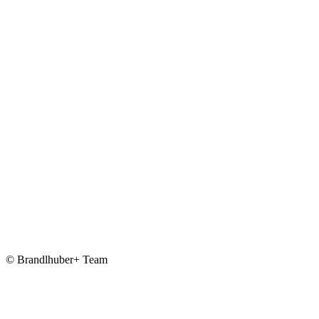
© Brandlhuber+ Team