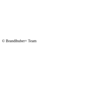
© Brandlhuber+ Team