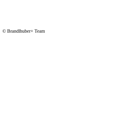
© Brandlhuber+ Team