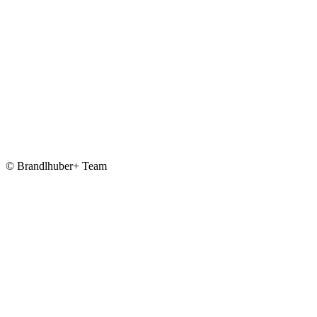
© Brandlhuber+ Team