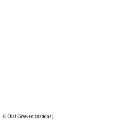
© Olaf Grawert (station+)