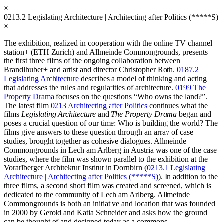
×
0213.2
Legislating Architecture | Architecting after Politics (*****S)
×
The exhibition, realized in cooperation with the online TV channel
station+ (ETH Zurich) and Allmeinde Commongrounds, presents
the first three films of the ongoing collaboration between
Brandlhuber+ and artist and director Christopher Roth.
0187.2
Legislating Architecture
describes a model of thinking and acting
that addresses the rules and regularities of architecture.
0199 The
Property Drama
focuses on the questions “Who owns the land?”.
The latest film
0213 Architecting after Politics
continues what the
films
Legislating Architecture
and
The Property Drama
began and
poses a crucial question of our time: Who is building the world? The
films give answers to these question through an array of case
studies, brought together as cohesive dialogues. Allmeinde
Commongrounds in Lech am Arlberg in Austria was one of the case
studies, where the film was shown parallel to the exhibition at the
Vorarlberger Architektur Institut in Dornbirn (
0213.1 Legislating
Architecture | Architecting after Politics (*****S)
). In addition to the
three films, a second short film was created and screened, which is
dedicated to the community of Lech am Arlberg. Allmeinde
Commongrounds is both an initiative and location that was founded
in 2000 by Gerold and Katia Schneider and asks how the ground
can be thought of and designed today as a commons.