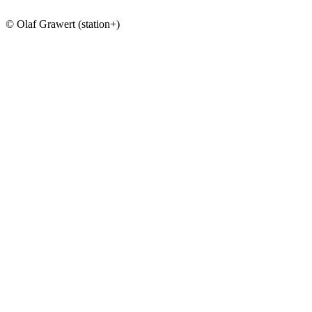
© Olaf Grawert (station+)