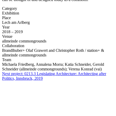
Category
Exhibition
Place
Lech am Arlberg
Year
2018 – 2019
Venue
allmeinde commongrounds
Collaboration
Brandlhuber+ Olaf Grawert and Christopher Roth / station+ &
allmeinde commongrounds
Team
Michaela Friedberg, Annalena Morra; Katia Schneider, Gerold
Schneider (allmeinde commongrounds); Verena Konrad (vai)
Next project:
0213.3
Legislating Architecture: Architecting after
Politics, Innsbruck, 2019