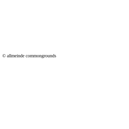
© allmeinde commongrounds