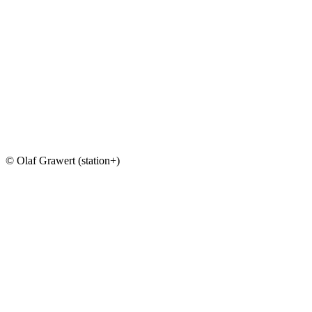
© Olaf Grawert (station+)