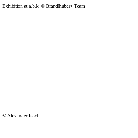
Exhibition at n.b.k. © Brandlhuber+ Team
© Alexander Koch