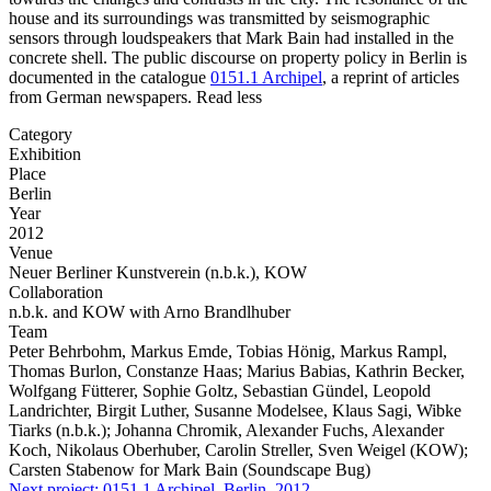
house and its surroundings was transmitted by seismographic
sensors through loudspeakers that Mark Bain had installed in the
concrete shell. The public discourse on property policy in Berlin is
documented in the catalogue
0151.1 Archipel
, a reprint of articles
from German newspapers.
Read less
Category
Exhibition
Place
Berlin
Year
2012
Venue
Neuer Berliner Kunstverein (n.b.k.), KOW
Collaboration
n.b.k. and KOW with Arno Brandlhuber
Team
Peter Behrbohm, Markus Emde, Tobias Hönig, Markus Rampl,
Thomas Burlon, Constanze Haas; Marius Babias, Kathrin Becker,
Wolfgang Fütterer, Sophie Goltz, Sebastian Gündel, Leopold
Landrichter, Birgit Luther, Susanne Modelsee, Klaus Sagi, Wibke
Tiarks (n.b.k.); Johanna Chromik, Alexander Fuchs, Alexander
Koch, Nikolaus Oberhuber, Carolin Streller, Sven Weigel (KOW);
Carsten Stabenow for Mark Bain (Soundscape Bug)
Next project:
0151.1
Archipel, Berlin, 2012