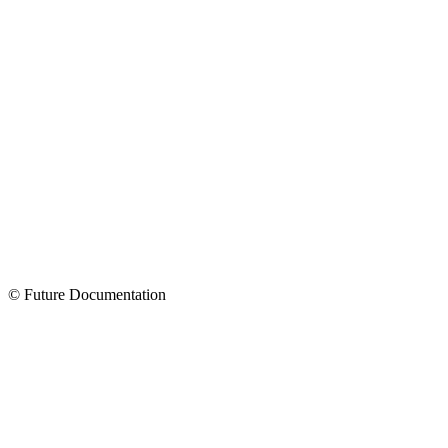
© Future Documentation