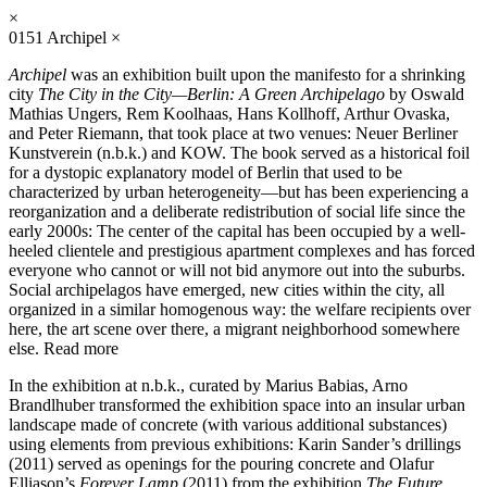
×
0151
Archipel
×
Archipel
was an exhibition built upon the manifesto for a shrinking
city
The City in the City—Berlin: A Green Archipelago
by Oswald
Mathias Ungers, Rem Koolhaas, Hans Kollhoff, Arthur Ovaska,
and Peter Riemann, that took place at two venues: Neuer Berliner
Kunstverein (n.b.k.) and KOW. The book served as a historical foil
for a dystopic explanatory model of Berlin that used to be
characterized by urban heterogeneity—but has been experiencing a
reorganization and a deliberate redistribution of social life since the
early 2000s: The center of the capital has been occupied by a well-
heeled clientele and prestigious apartment complexes and has forced
everyone who cannot or will not bid anymore out into the suburbs.
Social archipelagos have emerged, new cities within the city, all
organized in a similar homogenous way: the welfare recipients over
here, the art scene over there, a migrant neighborhood somewhere
else.
Read more
In the exhibition at n.b.k., curated by Marius Babias, Arno
Brandlhuber transformed the exhibition space into an insular urban
landscape made of concrete (with various additional substances)
using elements from previous exhibitions: Karin Sander’s drillings
(2011) served as openings for the pouring concrete and Olafur
Elliason’s
Forever Lamp
(2011) from the exhibition
The Future