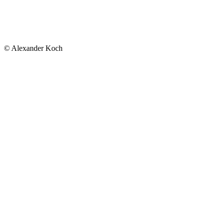
© Alexander Koch