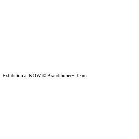
Exhibition at KOW © Brandlhuber+ Team