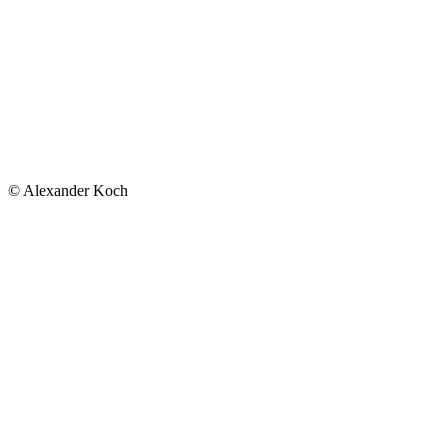
© Alexander Koch