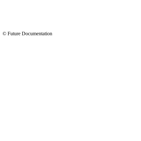
© Future Documentation