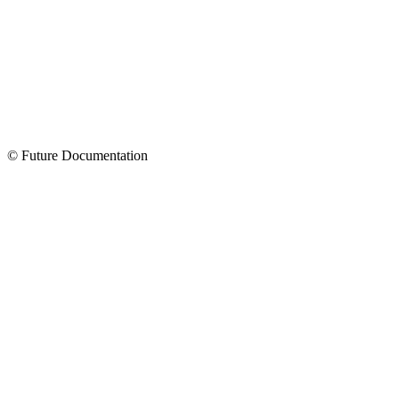
© Future Documentation