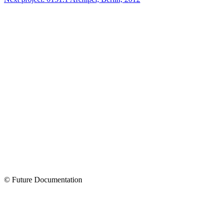
© Future Documentation