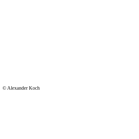
© Alexander Koch