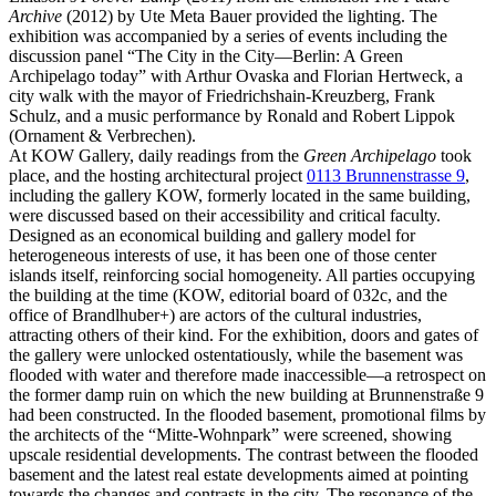
Archive
(2012) by Ute Meta Bauer provided the lighting. The
exhibition was accompanied by a series of events including the
discussion panel “The City in the City—Berlin: A Green
Archipelago today” with Arthur Ovaska and Florian Hertweck, a
city walk with the mayor of Friedrichshain-Kreuzberg, Frank
Schulz, and a music performance by Ronald and Robert Lippok
(Ornament & Verbrechen).
At KOW Gallery, daily readings from the
Green Archipelago
took
place, and the hosting architectural project
0113 Brunnenstrasse 9
,
including the gallery KOW, formerly located in the same building,
were discussed based on their accessibility and critical faculty.
Designed as an economical building and gallery model for
heterogeneous interests of use, it has been one of those center
islands itself, reinforcing social homogeneity. All parties occupying
the building at the time (KOW, editorial board of 032c, and the
office of Brandlhuber+) are actors of the cultural industries,
attracting others of their kind. For the exhibition, doors and gates of
the gallery were unlocked ostentatiously, while the basement was
flooded with water and therefore made inaccessible—a retrospect on
the former damp ruin on which the new building at Brunnenstraße 9
had been constructed. In the flooded basement, promotional films by
the architects of the “Mitte-Wohnpark” were screened, showing
upscale residential developments. The contrast between the flooded
basement and the latest real estate developments aimed at pointing
towards the changes and contrasts in the city. The resonance of the